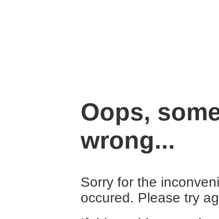
Oops, some
wrong...
Sorry for the inconven
occured. Please try ag