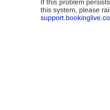
If this problem persis
this system, please ra
support.bookinglive.c